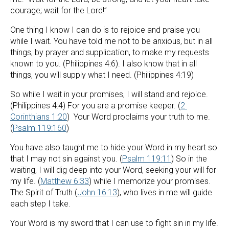
courage; wait for the Lord!”
One thing I know I can do is to rejoice and praise you 
while I wait. You have told me not to be anxious, but in all 
things, by prayer and supplication, to make my requests 
known to you. (Philippines 4:6). I also know that in all 
things, you will supply what I need. (Philippines 4:19)
So while I wait in your promises, I will stand and rejoice. 
(Philippines 4:4) For you are a promise keeper. (
2 
Corinthians 1:20
)  Your Word proclaims your truth to me. 
(
Psalm 119:160
)
You have also taught me to hide your Word in my heart so 
that I may not sin against you. (
Psalm 119:11
) So in the 
waiting, I will dig deep into your Word, seeking your will for 
my life. (
Matthew 6:33
) while I memorize your promises. 
The Spirit of Truth (
John 16:13
), who lives in me will guide 
each step I take.
Your Word is my sword that I can use to fight sin in my life. 