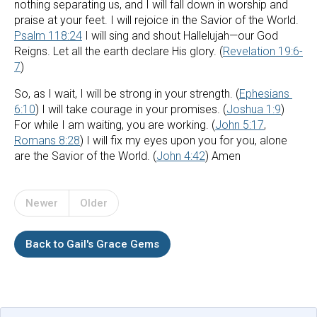
nothing separating us, and I will fall down in worship and 
praise at your feet. I will rejoice in the Savior of the World. 
Psalm 118:24
 I will sing and shout Hallelujah—our God 
Reigns. Let all the earth declare His glory. (
Revelation 19:6-
7
)
So, as I wait, I will be strong in your strength. (
Ephesians 
6:10
) I will take courage in your promises. (
Joshua 1:9
) 
For while I am waiting, you are working. (
John 5:17
, 
Romans 8:28
) I will fix my eyes upon you for you, alone 
are the Savior of the World. (
John 4:42
) Amen
Newer
Older
Back to Gail's Grace Gems