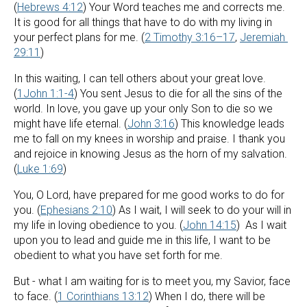
(
Hebrews 4:12
) Your Word teaches me and corrects me. 
It is good for all things that have to do with my living in 
your perfect plans for me. (
2 Timothy 3:16–17
, 
Jeremiah 
29:11
)
In this waiting, I can tell others about your great love. 
(
1John 1:1-4
) You sent Jesus to die for all the sins of the 
world. In love, you gave up your only Son to die so we 
might have life eternal. (
John 3:16
) This knowledge leads 
me to fall on my knees in worship and praise. I thank you 
and rejoice in knowing Jesus as the horn of my salvation. 
(
Luke 1:69
)
You, O Lord, have prepared for me good works to do for 
you. (
Ephesians 2:10
) As I wait, I will seek to do your will in 
my life in loving obedience to you. (
John 14:15
)  As I wait 
upon you to lead and guide me in this life, I want to be 
obedient to what you have set forth for me.
But - what I am waiting for is to meet you, my Savior, face 
to face. (
1 Corinthians 13:12
) When I do, there will be 