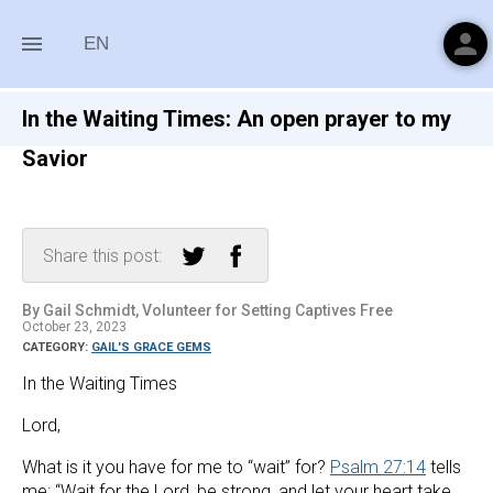
person
menu
EN
In the Waiting Times: An open prayer to my
Savior
Share this post:
By Gail Schmidt, Volunteer for Setting Captives Free
October 23, 2023
CATEGORY:
GAIL'S GRACE GEMS
In the Waiting Times
Lord,
What is it you have for me to “wait” for? 
Psalm 27:14
 tells 
me: “Wait for the Lord, be strong, and let your heart take 