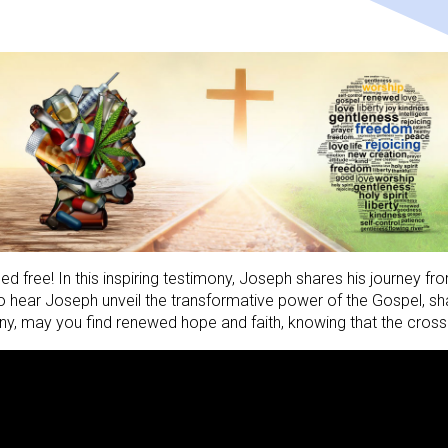
d free! In this inspiring testimony, Joseph shares his journey fro
 hear Joseph unveil the transformative power of the Gospel, shari
y, may you find renewed hope and faith, knowing that the cross 