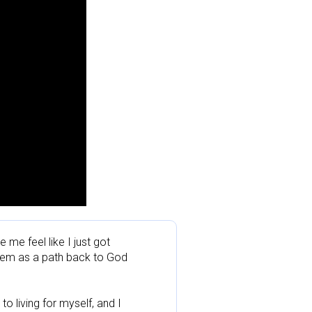
e feel like I just got 
them as a path back to God 
 living for myself, and I 