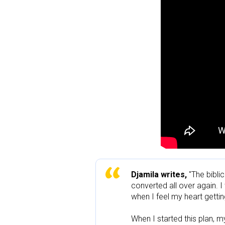
Djamila writes, 
"The bibli
converted all over again. I
when I feel my heart getting
When I started this plan, m