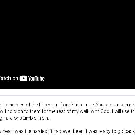
cal principles of the Freedom from Substance Abuse course make m
 will hold on to them for the rest of my walk with God. I will use 
 hard or stumble in sin.

y heart was the hardest it had ever been. I was ready to go back to