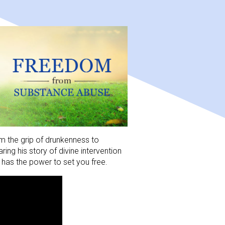
m the grip of drunkenness to 
ng his story of divine intervention 
has the power to set you free.