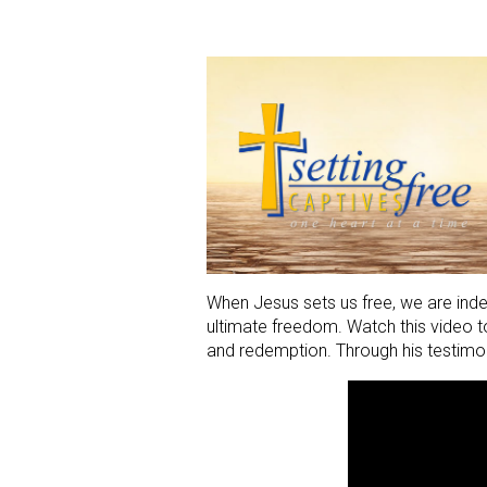
When Jesus sets us free, we are indee
ultimate freedom. Watch this video to
and redemption. Through his testimon