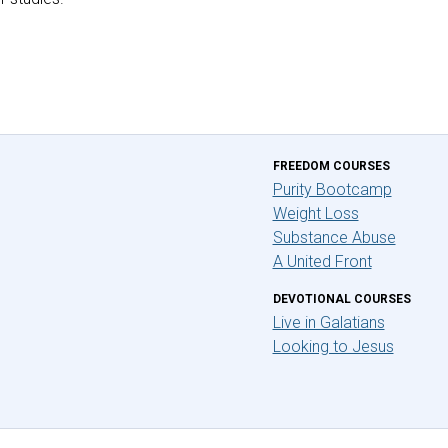
FREEDOM COURSES
Purity Bootcamp
Weight Loss
Substance Abuse
A United Front
DEVOTIONAL COURSES
Live in Galatians
Looking to Jesus