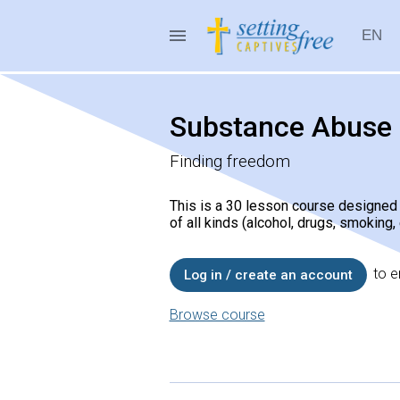
menu
EN
Setting Captives Free
Substance Abuse
Finding freedom
This is a 30 lesson course designe
of all kinds (alcohol, drugs, smoking,
to en
Log in / create an account
Browse course