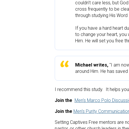
couldn't care less, but God
cross frequently to be cle
through studying His Word 
If you have a hard heart d
to change your heart, you wi
Him. He will set you free t
Michael writes,
 "I am now
around Him. He has saved m
I recommend this study.  It helps you 
Join the 
Men's Marco Polo Discuss
Join the
Men's Purity Communication
Setting Captives Free mentors are not
pastor, or other church leaders in thei