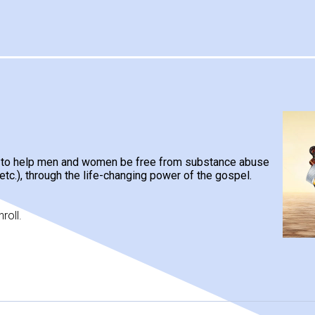
d to help men and women be free from substance abuse
 etc.), through the life-changing power of the gospel.
roll.