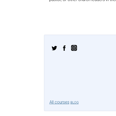
All courses
BLOG