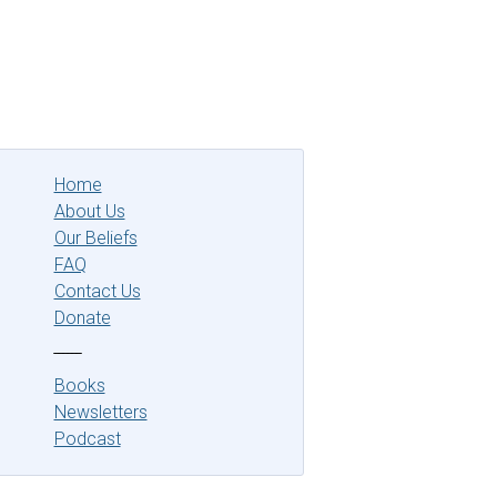
Home
About Us
Our Beliefs
FAQ
Contact Us
Donate
‾‾‾‾‾‾
Books
Newsletters
Podcast