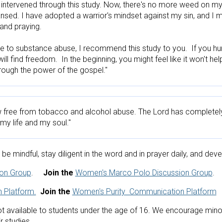
 intervened through this study. Now, there's no more weed on my 
ansed. I have adopted a warrior's mindset against my sin, and I 
and praying.

ue to substance abuse, I recommend this study to you.  If you hu
ll find freedom.  In the beginning, you might feel like it won't hel
hrough the power of the gospel."
 free from tobacco and alcohol abuse. The Lord has completely
y life and my soul."
be mindful, stay diligent in the word and in prayer daily, and dev
ion Group
.     
Join the 
Women's Marco Polo Discussion Group
.  
 Platform.
Join the
Women's Purity  Communication Platform
 available to students under the age of 16. We encourage minor s
r studies. 