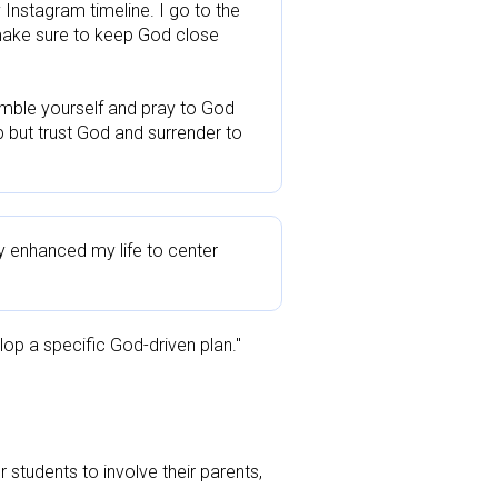
Instagram timeline. I go to the 
make sure to keep God close 
mble yourself and pray to God 
p but trust God and surrender to 
 enhanced my life to center 
elop a specific God-driven plan."
tudents to involve their parents, 