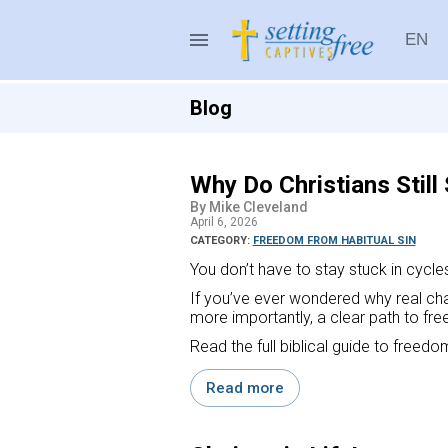
menu
EN
Setting Captives Free
Blog
Why Do Christians Still 
By Mike Cleveland
April 6, 2026
CATEGORY:
FREEDOM FROM HABITUAL SIN
You don’t have to stay stuck in cycles o
If you’ve ever wondered why real cha
more importantly, a clear path to fr
Read the full biblical guide to freedo
Read more