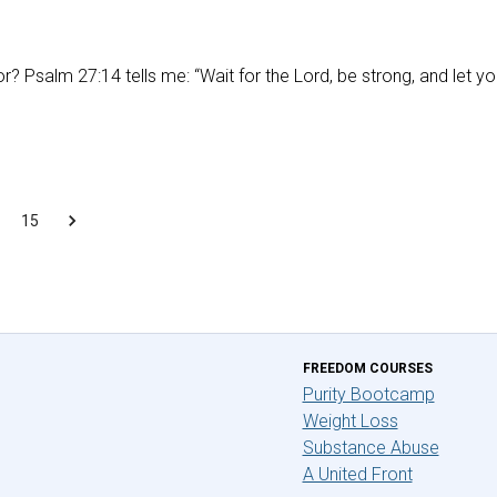
or? Psalm 27:14 tells me: “Wait for the Lord, be strong, and let yo
15
FREEDOM COURSES
Purity Bootcamp
Weight Loss
Substance Abuse
A United Front