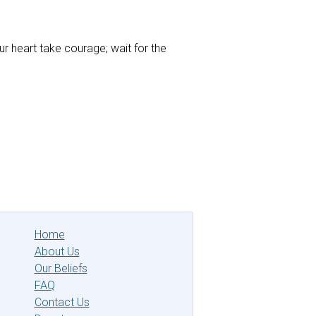
ur heart take courage; wait for the
Home
About Us
Our Beliefs
FAQ
Contact Us