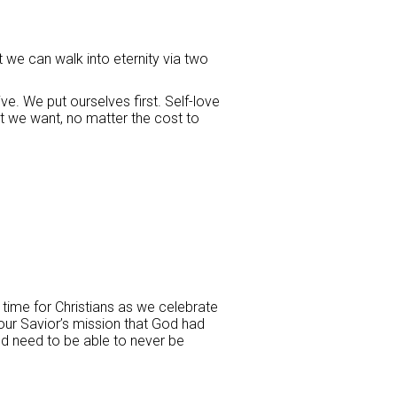
t we can walk into eternity via two
ve. We put ourselves first. Self-love
t we want, no matter the cost to
 time for Christians as we celebrate
 our Savior’s mission that God had
ld need to be able to never be