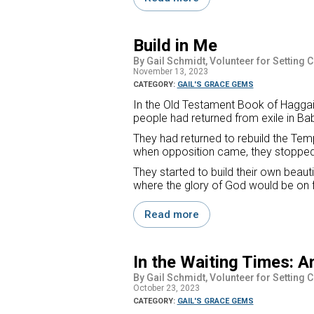
Build in Me
By Gail Schmidt, Volunteer for Setting 
November 13, 2023
CATEGORY:
GAIL'S GRACE GEMS
In the Old Testament Book of Haggai,
people had returned from exile in Ba
They had returned to rebuild the Temp
when opposition came, they stopped 
They started to build their own beau
where the glory of God would be on ful
Read more
In the Waiting Times: A
By Gail Schmidt, Volunteer for Setting 
October 23, 2023
CATEGORY:
GAIL'S GRACE GEMS