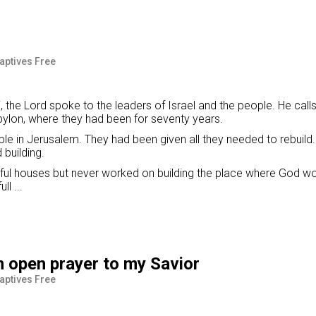
Captives Free
 the Lord spoke to the leaders of Israel and the people. He call
bylon, where they had been for seventy years.
le in Jerusalem. They had been given all they needed to rebuild. 
building.
tiful houses but never worked on building the place where God w
l ...
n open prayer to my Savior
Captives Free