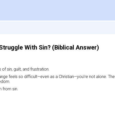
Struggle With Sin? (Biblical Answer)
f sin, guilt, and frustration.
nge feels so difficult—even as a Christian—you’re not alone. The 
eedom.
m from sin.