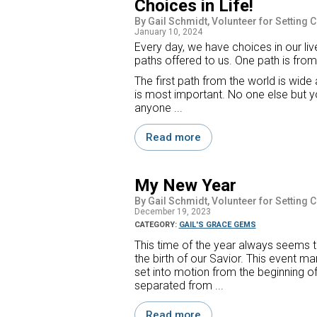
Choices in Life!
By Gail Schmidt, Volunteer for Setting 
January 10, 2024
Every day, we have choices in our live
paths offered to us. One path is from
The first path from the world is wide 
is most important. No one else but y
anyone ...
Read more
My New Year
By Gail Schmidt, Volunteer for Setting 
December 19, 2023
CATEGORY:
GAIL'S GRACE GEMS
This time of the year always seems to
the birth of our Savior. This event ma
set into motion from the beginning of
separated from ...
Read more