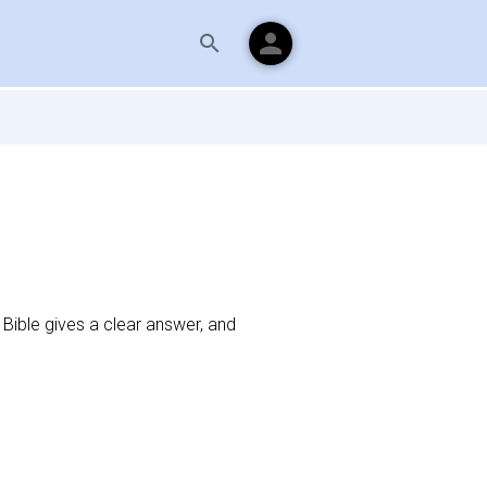
person
search
Bible gives a clear answer, and