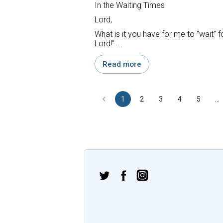
In the Waiting Times
Lord,
What is it you have for me to “wait” f
Lord!” ...
Read more
1
2
3
4
5
…