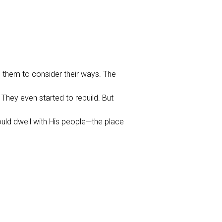
s them to consider their ways. The
They even started to rebuild. But
ould dwell with His people—the place