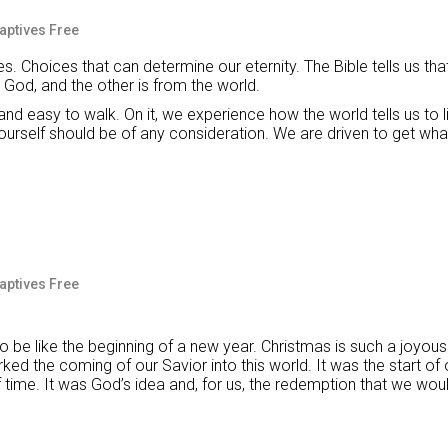
Captives Free
s. Choices that can determine our eternity. The Bible tells us tha
 God, and the other is from the world.
and easy to walk. On it, we experience how the world tells us to li
ourself should be of any consideration. We are driven to get wha
Captives Free
 be like the beginning of a new year. Christmas is such a joyous
rked the coming of our Savior into this world. It was the start of
 time. It was God’s idea and, for us, the redemption that we wou