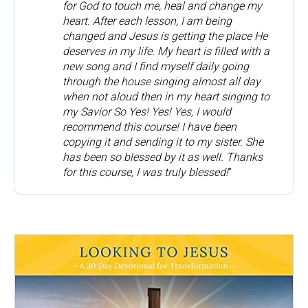
for God to touch me, heal and change my 
heart. After each lesson, I am being 
changed and Jesus is getting the place He 
deserves in my life. My heart is filled with a 
new song and I find myself daily going 
through the house singing almost all day 
when not aloud then in my heart singing to 
my Savior So Yes! Yes! Yes, I would 
recommend this course! I have been 
copying it and sending it to my sister. She 
has been so blessed by it as well. Thanks 
for this course, I was truly blessed!
”