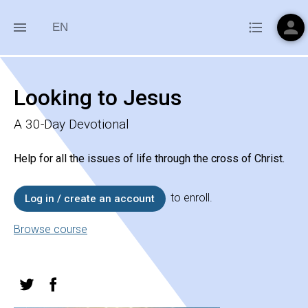
person
menu
format_list_bulleted
EN
Looking to Jesus
A 30-Day Devotional
Help for all the issues of life through the cross of Christ.
to enroll.
Log in / create an account
Browse course