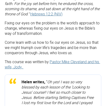
faith. For the joy set before him, he endured the cross, 
scorning its shame, and sat down at the right hand of the 
throne of God."
Hebrews 12:2 (NIV)
Fixing our eyes on the problem is the world's approach to 
change, whereas fixing our eyes on Jesus is the Bible's 
way of transformation.
Come learn with us how to fix our eyes on Jesus, so that 
we might triumph over life's tragedies and be more than 
conquerors through Jesus, who loves us.
This course was written by 
Pastor Mike Cleveland and his 
wife, Jody. 
Helen writes,
 “
Oh yes! I was so very 
blessed by each lesson of the ‘Looking to 
Jesus’ course!! I feel so much closer to 
Jesus. Before starting Setting Captives Free 
I lost my first love for the Lord and I prayed 