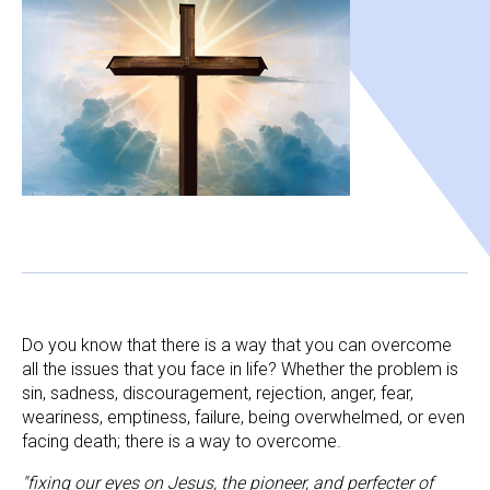
Do you know that there is a way that you can overcome 
all the issues that you face in life? Whether the problem is 
sin, sadness, discouragement, rejection, anger, fear, 
weariness, emptiness, failure, being overwhelmed, or even 
facing death; there is a way to overcome.
"fixing our eyes on Jesus, the pioneer, and perfecter of 