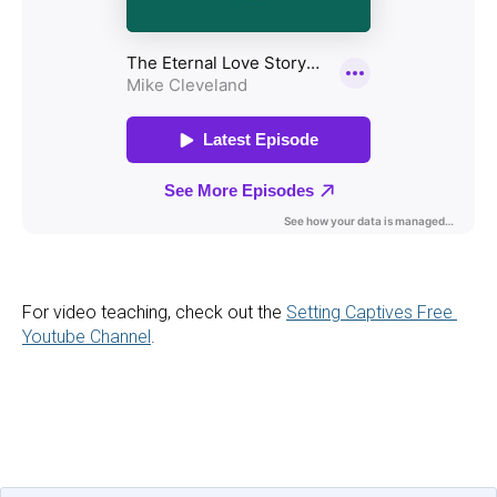
For video teaching, check out the 
Setting Captives Free 
Youtube Channel
.