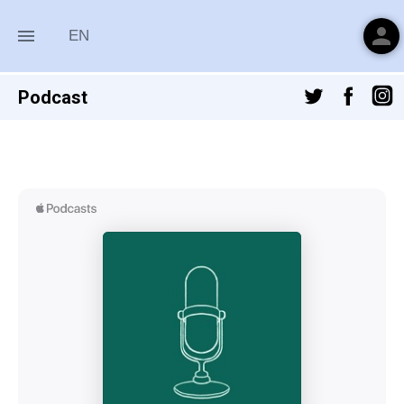
person
menu
EN
Podcast