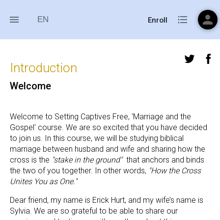
person
menu
format_list_bulleted
EN
Enroll
Introduction
Welcome
Welcome to Setting Captives Free, 'Marriage and the 
Gospel' course. We are so excited that you have decided 
to join us. In this course, we will be studying biblical 
marriage between husband and wife and sharing how the 
cross is the 
"stake in the ground"  
that anchors and binds 
the two of you together. In other words, 
"How the Cross 
Unites You as One."
Dear friend, my name is Erick Hurt, and my wife’s name is 
Sylvia. We are so grateful to be able to share our 