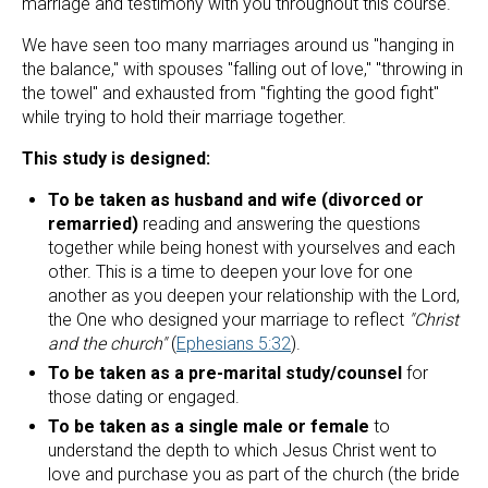
marriage and testimony with you throughout this course.
We have seen too many marriages around us "hanging in 
the balance," with spouses "falling out of love," "throwing in 
the towel" and exhausted from "fighting the good fight" 
while trying to hold their marriage together.
This study is designed:
To be taken as husband and wife (divorced or 
remarried)
 reading and answering the questions 
together while being honest with yourselves and each 
other. This is a time to deepen your love for one 
another as you deepen your relationship with the Lord, 
the One who designed your marriage to reflect 
"Christ 
and the church" 
(
Ephesians 5:32
).
To be taken as a pre-marital study/counsel
 for 
those dating or engaged.
To be taken as a single male or female
 to 
understand the depth to which Jesus Christ went to 
love and purchase you as part of the church (the bride 