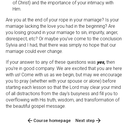
of Christ) and the importance of your intimacy with 
Him.
Are you at the end of your rope in your marriage? Is your 
marriage lacking the love you had in the beginning? Are 
you losing ground in your marriage to sin, impurity, anger, 
disrespect, etc? Or maybe you’ve come to the conclusion 
Sylvia and I had, that there was simply no hope that our 
marriage could ever change.
If your answer to any of these questions was 
yes,
 then 
you’re in good company. We are excited that you are here 
with us! Come with us as we begin, but may we encourage 
you to pray (whether with your spouse or alone) before 
starting each lesson so that the Lord may clear your mind 
of all distractions from the day's busyness and fill you to 
overflowing with His truth, wisdom, and transformation of 
the beautiful gospel message.
arrow_back
arrow_forward
Course homepage
Next step