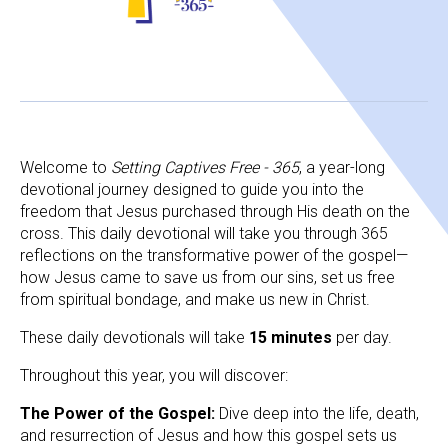
Welcome to 
Setting Captives Free - 365
, a year-long 
devotional journey designed to guide you into the 
freedom that Jesus purchased through His death on the 
cross. This daily devotional will take you through 365 
reflections on the transformative power of the gospel—
how Jesus came to save us from our sins, set us free 
from spiritual bondage, and make us new in Christ. 
These daily devotionals will take 
15 minutes 
per day.
Throughout this year, you will discover:
The Power of the Gospel: 
Dive deep into the life, death, 
and resurrection of Jesus and how this gospel sets us 