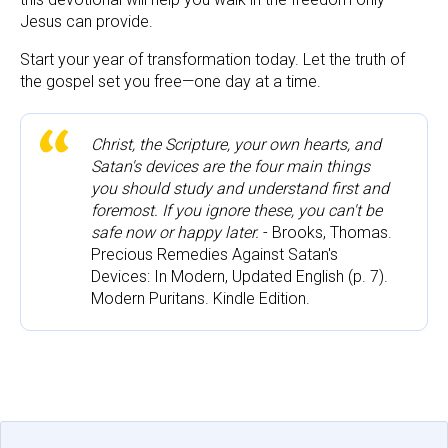
Jesus can provide.
Start your year of transformation today. Let the truth of 
the gospel set you free—one day at a time.
Christ, the Scripture, your own hearts, and 
Satan's devices are the four main things 
you should study and understand first and 
foremost. If you ignore these, you can't be 
safe now or happy later.
 - Brooks, Thomas. 
Precious Remedies Against Satan's 
Devices: In Modern, Updated English (p. 7). 
Modern Puritans. Kindle Edition.