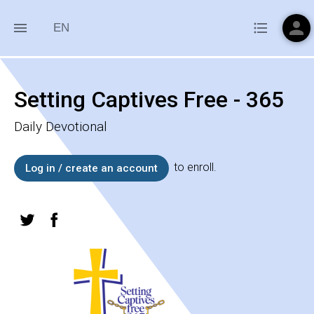
person
menu
format_list_bulleted
EN
Setting Captives Free - 365
Daily Devotional
to enroll.
Log in / create an account