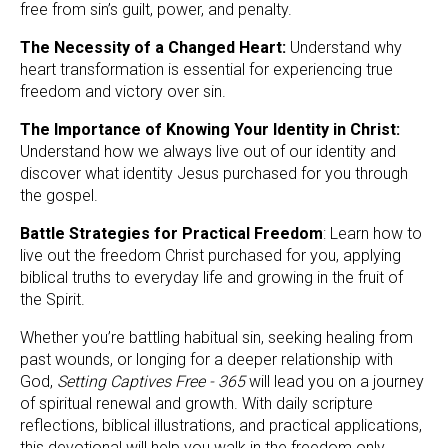
free from sin’s guilt, power, and penalty.
The Necessity of a Changed Heart:
 Understand why 
heart transformation is essential for experiencing true 
freedom and victory over sin.
The Importance of Knowing Your Identity in Christ: 
Understand how we always live out of our identity and 
discover what identity Jesus purchased for you through 
the gospel.
Battle Strategies for Practical Freedom
: Learn how to 
live out the freedom Christ purchased for you, applying 
biblical truths to everyday life and growing in the fruit of 
the Spirit.
Whether you’re battling habitual sin, seeking healing from 
past wounds, or longing for a deeper relationship with 
God, 
Setting Captives Free - 365
 will lead you on a journey 
of spiritual renewal and growth. With daily scripture 
reflections, biblical illustrations, and practical applications, 
this devotional will help you walk in the freedom only 