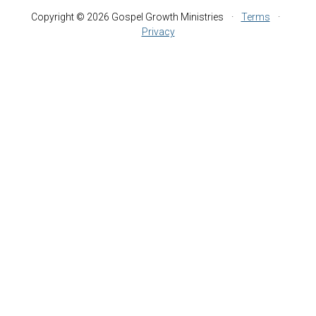
Copyright © 2026 Gospel Growth Ministries
·
Terms
·
Privacy