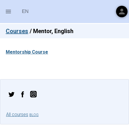
person
menu
EN
Courses
/
Mentor, English
Mentorship Course
All courses
BLOG