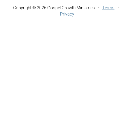
Copyright © 2026 Gospel Growth Ministries
·
Terms
·
Privacy