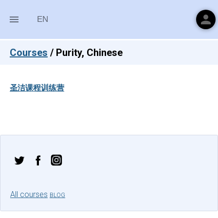
person
menu
EN
Courses
/
Purity, Chinese
圣洁课程训练营
All courses
BLOG