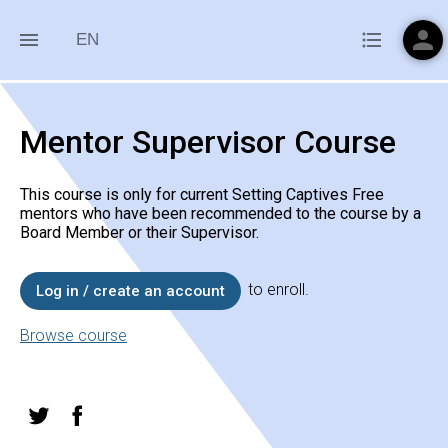
person
menu
format_list_bulleted
EN
Mentor Supervisor Course
This course is only for current Setting Captives Free
mentors who have been recommended to the course by a
Board Member or their Supervisor.
to enroll.
Log in / create an account
Browse course