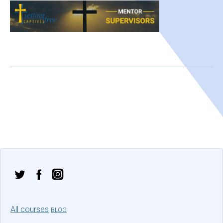
All courses
BLOG